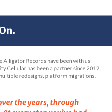
On.
ike Alligator Records have been with us
ity Cellular has been a partner since 2012.
ultiple redesigns, platform migrations,
over the years, through