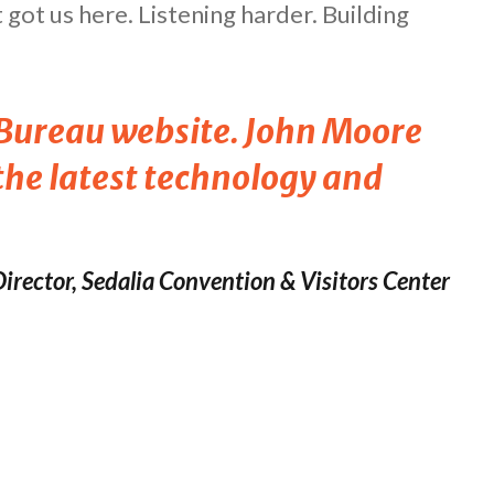
got us here. Listening harder. Building
s Bureau website. John Moore
 the latest technology and
irector, Sedalia Convention & Visitors Center