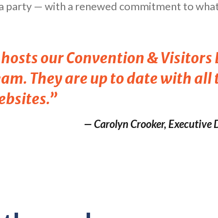
h a party — with a renewed commitment to what 
y hosts our Convention & Visitor
am. They are up to date with all
ebsites.”
— Carolyn Crooker, Executive D