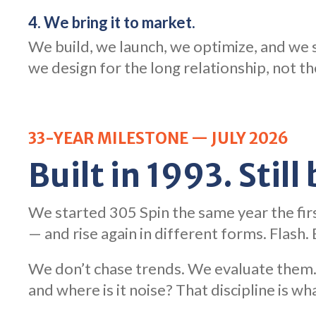
4. We bring it to market.
We build, we launch, we optimize, and we s
we design for the long relationship, not t
33-YEAR MILESTONE — JULY 2026
Built in 1993. Still
We started 305 Spin the same year the fir
— and rise again in different forms. Flash
We don’t chase trends. We evaluate them. 
and where is it noise? That discipline is wha