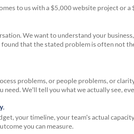
comes to us with a $5,000 website project or a
ersation. We want to understand your business
 found that the stated problem is often not t
cess problems, or people problems, or clarity
 need. We’ll tell you what we actually see, eve
y.
udget, your timeline, your team’s actual capaci
 outcome you can measure.