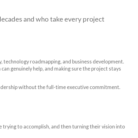
 decades and who take every project
tegy, technology roadmapping, and business development.
in can genuinely help, and making sure the project stays
eadership without the full-time executive commitment.
trying to accomplish, and then turning their vision into