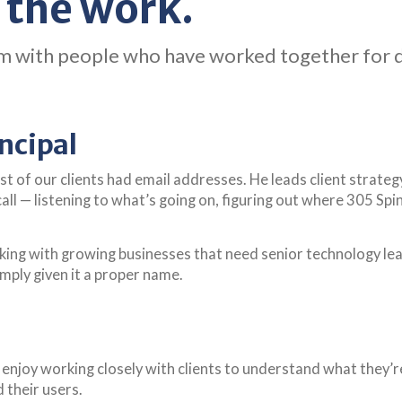
 the work.
 team with people who have worked together for
ncipal
ost of our clients had email addresses. He leads client stra
 call — listening to what’s going on, figuring out where 305 Sp
rking with growing businesses that need senior technology l
imply given it a proper name.
enjoy working closely with clients to understand what they’re 
 their users.