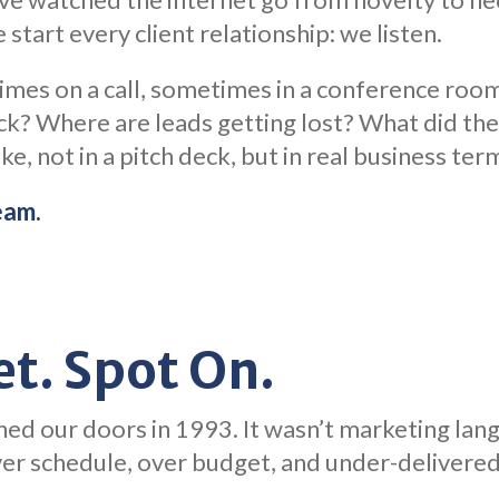
 start every client relationship: we listen.
imes on a call, sometimes in a conference ro
ck? Where are leads getting lost? What did the 
ke, not in a pitch deck, but in real business ter
eam.
t. Spot On.
ed our doors in 1993. It wasn’t marketing lan
over schedule, over budget, and under-delivere