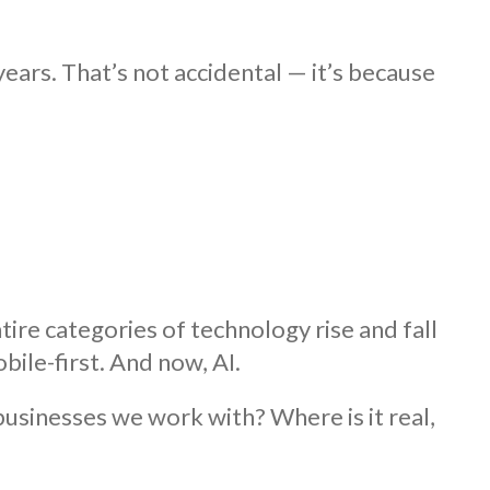
ears. That’s not accidental — it’s because
re categories of technology rise and fall
bile-first. And now, AI.
usinesses we work with? Where is it real,