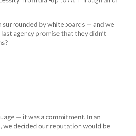
om surrounded by whiteboards — and we
last agency promise that they didn’t
ms?
guage — it was a commitment. In an
d, we decided our reputation would be