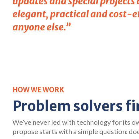
updates and special projects
elegant, practical and cost-ef
anyone else.”
HOW WE WORK
Problem solvers fi
We’ve never led with technology for its 
propose starts with a simple question: doe