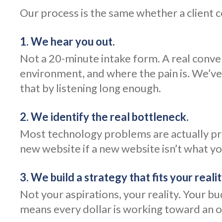
Our process is the same whether a client 
1. We hear you out.
Not a 20-minute intake form. A real conv
environment, and where the pain is. We’ve
that by listening long enough.
2. We identify the real bottleneck.
Most technology problems are actually pro
new website if a new website isn’t what you
3. We build a strategy that fits your realit
Not your aspirations, your reality. Your b
means every dollar is working toward an