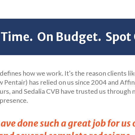
 Time. On Budget. Spot 
l defines how we work. It’s the reason clients l
w Pentair) has relied on us since 2004 and Affin
rs, and Sedalia CVB have trusted us through m
 presence.
ve done such a great job for us 