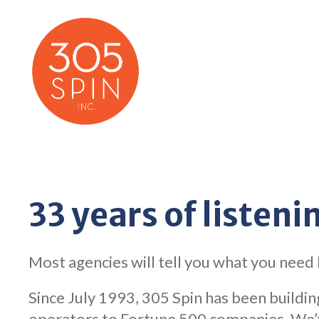
Skip
to
content
33 years of listenin
Most agencies will tell you what you need
Since July 1993, 305 Spin has been building
operators to Fortune 500 companies. We’ve