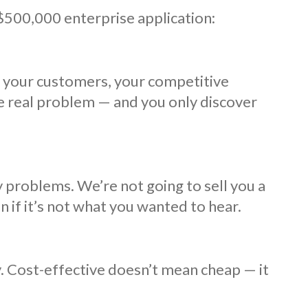
 $500,000 enterprise application:
, your customers, your competitive
he real problem — and you only discover
 problems. We’re not going to sell you a
n if it’s not what you wanted to hear.
ty. Cost-effective doesn’t mean cheap — it