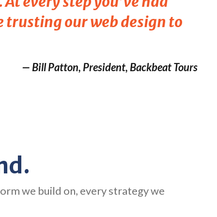
 At every step you’ve had
e trusting our web design to
— Bill Patton, President, Backbeat Tours
nd.
form we build on, every strategy we