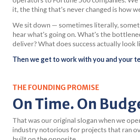
it, the thing that’s never changed is how we
We sit down — sometimes literally, somet
hear what’s going on. What’s the bottlene
deliver? What does success actually look li
Then we get to work with you and your t
THE FOUNDING PROMISE
On Time. On Budge
That was our original slogan when we open
industry notorious for projects that ran 
built on the opposite.