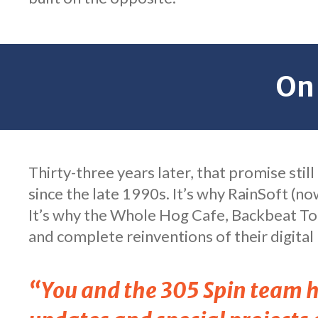
On
Thirty-three years later, that promise stil
since the late 1990s. It’s why RainSoft (no
It’s why the Whole Hog Cafe, Backbeat Tou
and complete reinventions of their digital
“You and the 305 Spin team ha