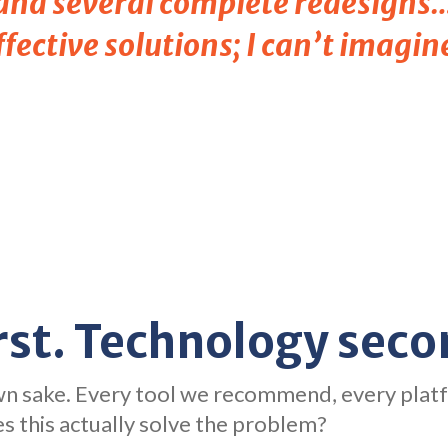
 and several complete redesigns…
fective solutions; I can’t imagin
rst. Technology seco
own sake. Every tool we recommend, every plat
s this actually solve the problem?