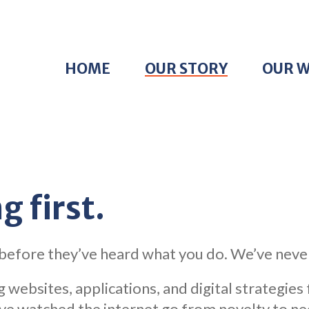
HOME
OUR STORY
OUR 
g first.
 before they’ve heard what you do. We’ve neve
 websites, applications, and digital strategies
 watched the internet go from novelty to neces