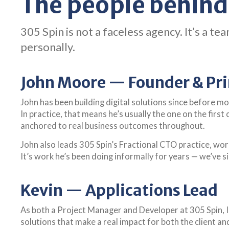
The people behind
305 Spin is not a faceless agency. It’s a
personally.
John Moore — Founder & Pri
John has been building digital solutions since before m
In practice, that means he’s usually the one on the first
anchored to real business outcomes throughout.
John also leads 305 Spin’s Fractional CTO practice, wo
It’s work he’s been doing informally for years — we’ve s
Kevin — Applications Lead
As both a Project Manager and Developer at 305 Spin, I 
solutions that make a real impact for both the client and