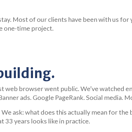
tay. Most of our clients have been with us for y
he one-time project.
 building.
st web browser went public. We’ve watched enti
. Banner ads. Google PageRank. Social media. Mo
We ask: what does this actually mean for the b
t 33 years looks like in practice.