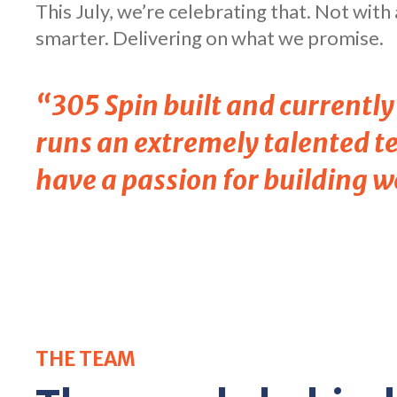
This July, we’re celebrating that. Not wit
smarter. Delivering on what we promise.
“305 Spin built and currentl
runs an extremely talented te
have a passion for building w
THE TEAM