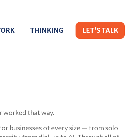
WORK
THINKING
LET’S TALK
r worked that way.
 for businesses of every size — from solo
sity, from dial-up to AI. Through all of