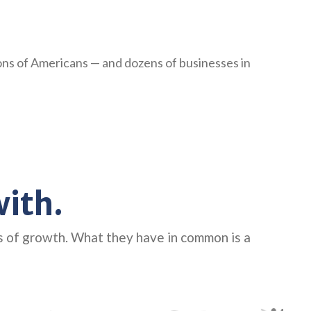
ions of Americans — and dozens of businesses in
ith.
s of growth. What they have in common is a