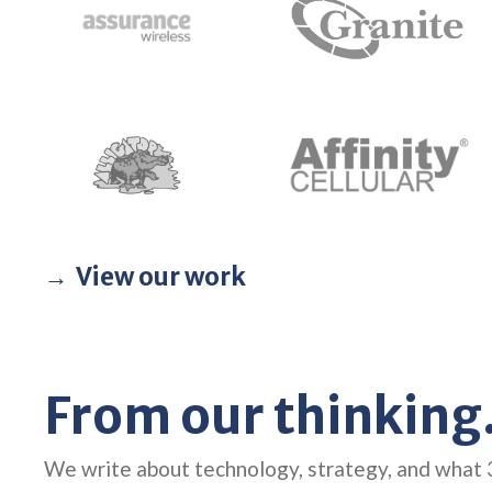
View our work
From our thinking
We write about technology, strategy, and what 3