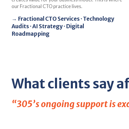
our Fractional CTO practice lives.
→ Fractional CTO Services · Technology
Audits · AI Strategy · Digital
Roadmapping
What clients say af
“305’s ongoing support is exce