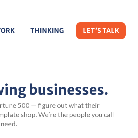
WORK
THINKING
LET’S TALK
wing businesses.
rtune 500 — figure out what their
emplate shop. We’re the people you call
 need.