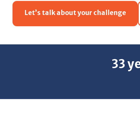
Let’s talk about your challenge
33 y