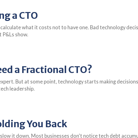
ing a CTO
 calculate what it costs not to have one. Bad technology de
t P&Ls show.
ed a Fractional CTO?
expert. But at some point, technology starts making decisions
 tech leadership.
olding You Back
slow it down. Most businesses don't notice tech debt accumul