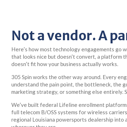
Not a vendor. A pa
Here’s how most technology engagements go wro
that looks nice but doesn’t convert, a platform 
doesn’t fit how your business actually works.
305 Spin works the other way around. Every en
understand the pain point, the bottleneck, the g
marketing strategy, or something else entirely. 
We’ve built federal Lifeline enrollment platfor
full telecom B/OSS systems for wireless carrier
regional Louisiana powersports dealership into 
wherever they are.