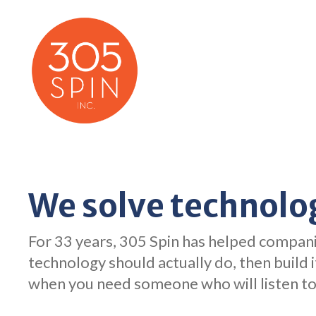
Skip
to
content
We solve technolo
For 33 years, 305 Spin has helped compani
technology should actually do, then build 
when you need someone who will listen to 