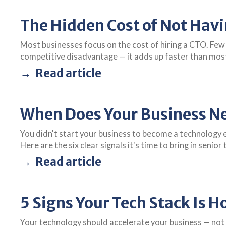
The Hidden Cost of Not Hav
Most businesses focus on the cost of hiring a CTO. Few
competitive disadvantage — it adds up faster than mos
Read article
When Does Your Business Ne
You didn't start your business to become a technology 
Here are the six clear signals it's time to bring in senior
Read article
5 Signs Your Tech Stack Is H
Your technology should accelerate your business — not 