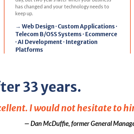
has changed and your technology needs to
keep up.
→ Web Design · Custom Applications ·
Telecom B/OSS Systems · Ecommerce
· AI Development · Integration
Platforms
ter 33 years.
llent. I would not hesitate to hi
— Dan McDuffie, former General Manage