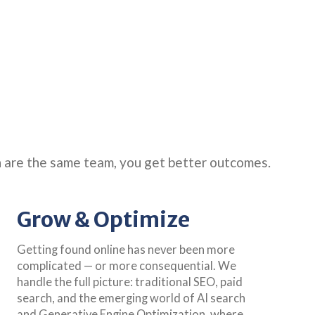
n are the same team, you get better outcomes.
Grow & Optimize
Getting found online has never been more
complicated — or more consequential. We
handle the full picture: traditional SEO, paid
search, and the emerging world of AI search
and Generative Engine Optimization, where