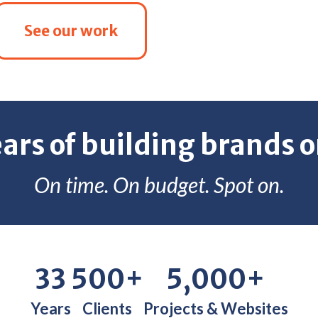
See our work
ears of building brands o
On time. On budget. Spot on.
33
500+
5,000+
Years
Clients
Projects & Websites