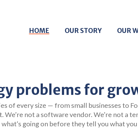
HOME
OUR STORY
OUR 
gy problems for gro
es of every size — from small businesses to Fo
it. We’re not a software vendor. We’re not a t
what’s going on before they tell you what you