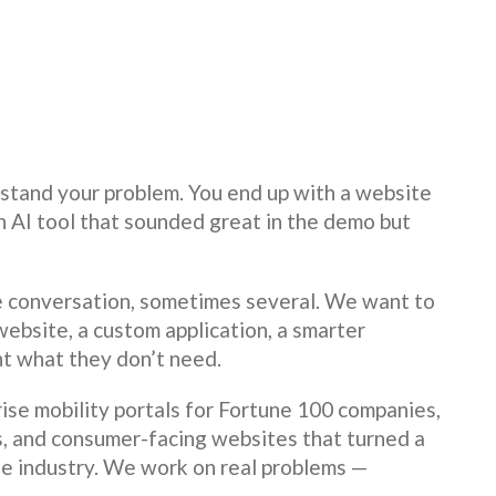
tand your problem. You end up with a website
an AI tool that sounded great in the demo but
e conversation, sometimes several. We want to
ebsite, a custom application, a smarter
nt what they don’t need.
ise mobility portals for Fortune 100 companies,
s, and consumer-facing websites that turned a
ne industry. We work on real problems —