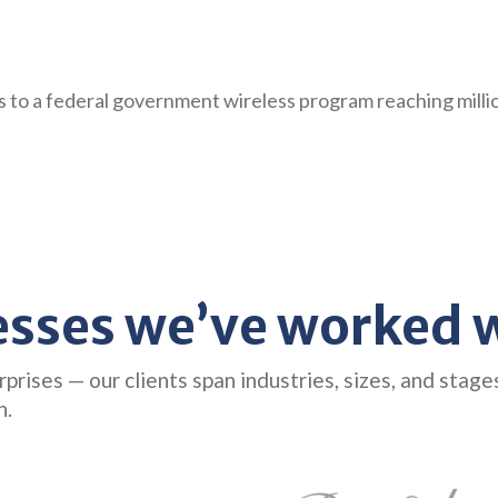
0s to a federal government wireless program reaching mill
esses we’ve worked w
ises — our clients span industries, sizes, and stage
n.