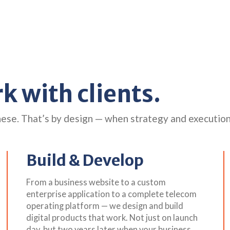
 with clients.
hese. That’s by design — when strategy and executio
Build & Develop
From a business website to a custom
enterprise application to a complete telecom
operating platform — we design and build
digital products that work. Not just on launch
day, but two years later when your business