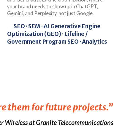
your brand needs to show up in ChatGPT,
Gemini, and Perplexity, not just Google.
→ SEO · SEM · AI Generative Engine
Optimization (GEO) · Lifeline /
Government Program SEO · Analytics
re them for future projects.”
r Wireless at Granite Telecommunications