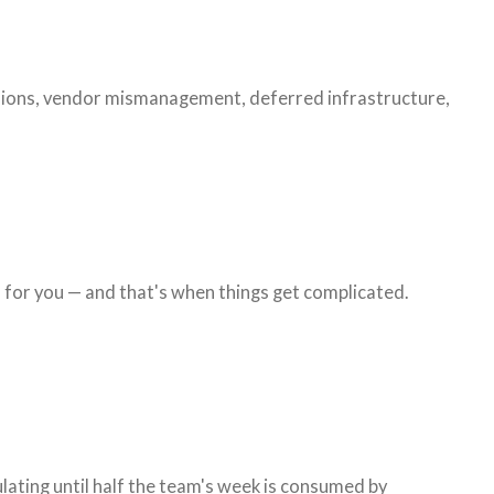
cisions, vendor mismanagement, deferred infrastructure,
 for you — and that's when things get complicated.
ating until half the team's week is consumed by