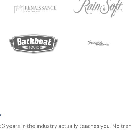
.
3 years in the industry actually teaches you. No tren