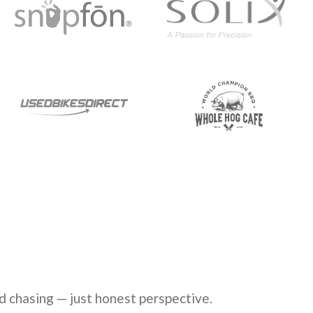
d chasing — just honest perspective.