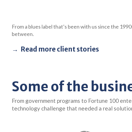
From a blues label that’s been with us since the 199
between.
Read more client stories
Some of the busin
From government programs to Fortune 100 enterpr
technology challenge that needed a real solutio