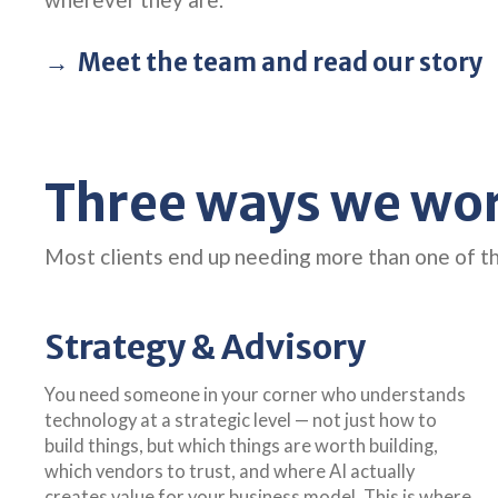
Meet the team and read our story
Three ways we work
Most clients end up needing more than one of t
Strategy & Advisory
You need someone in your corner who understands
technology at a strategic level — not just how to
build things, but which things are worth building,
which vendors to trust, and where AI actually
creates value for your business model. This is where