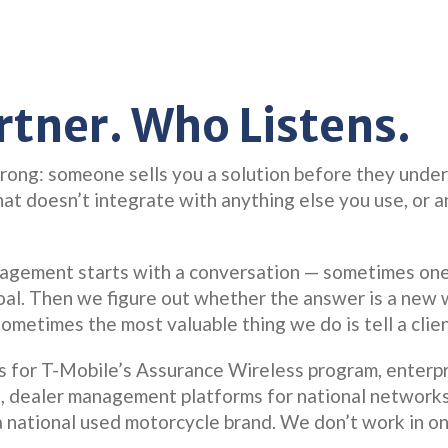
rtner. Who Listens.
ng: someone sells you a solution before they unders
that doesn’t integrate with anything else you use, or 
gagement starts with a conversation — sometimes on
oal. Then we figure out whether the answer is a new w
Sometimes the most valuable thing we do is tell a clie
ms for T-Mobile’s Assurance Wireless program, enterpr
s, dealer management platforms for national network
a national used motorcycle brand. We don’t work in o