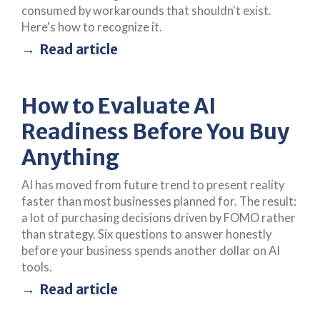
consumed by workarounds that shouldn't exist.
Here's how to recognize it.
Read article
How to Evaluate AI
Readiness Before You Buy
Anything
AI has moved from future trend to present reality
faster than most businesses planned for. The result:
a lot of purchasing decisions driven by FOMO rather
than strategy. Six questions to answer honestly
before your business spends another dollar on AI
tools.
Read article