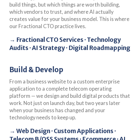
build things, but which things are worth building,
which vendors to trust, and where AI actually
creates value for your business model. This is where
our Fractional CTO practice lives.
→ Fractional CTO Services · Technology
Audits · AI Strategy · Digital Roadmapping
Build & Develop
From a business website to a custom enterprise
application to a complete telecom operating
platform — we design and build digital products that
work. Not just on launch day, but two years later
when your business has changed and your
technology needs to keep up.
→ Web Design · Custom Applications ·
Telecom B/OSS Systems · Ecommerce · AI