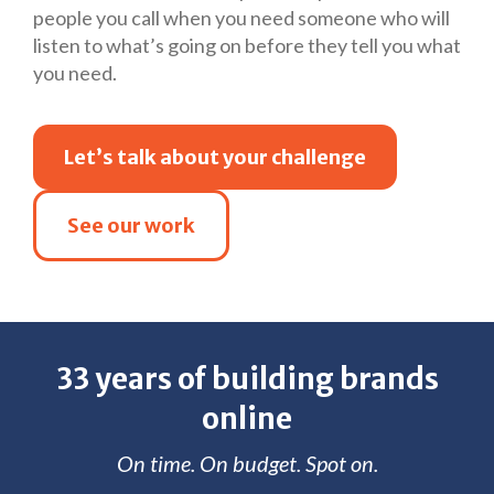
people you call when you need someone who will
listen to what’s going on before they tell you what
you need.
Let’s talk about your challenge
See our work
33 years of building brands
online
On time. On budget. Spot on.