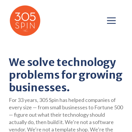
Skip
to
content
ME
We solve technology
problems for growing
businesses.
For 33 years, 305 Spin has helped companies of
every size — from small businesses to Fortune 500
— figure out what their technology should
actually do, then build it. We’re not a software
vendor. We’re not a template shop. We’re the