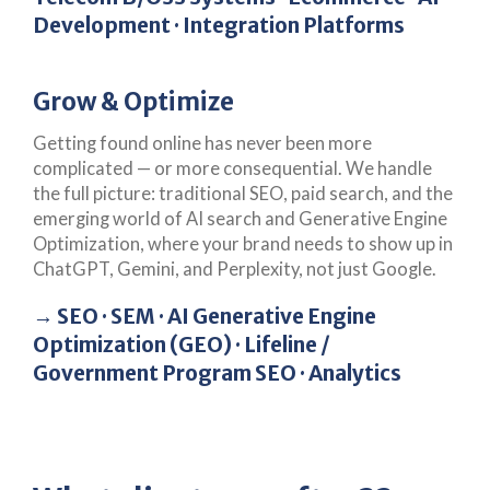
Development · Integration Platforms
Grow & Optimize
Getting found online has never been more
complicated — or more consequential. We handle
the full picture: traditional SEO, paid search, and the
emerging world of AI search and Generative Engine
Optimization, where your brand needs to show up in
ChatGPT, Gemini, and Perplexity, not just Google.
→ SEO · SEM · AI Generative Engine
Optimization (GEO) · Lifeline /
Government Program SEO · Analytics