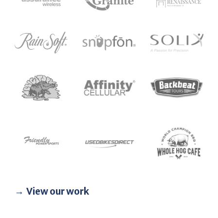
View our work