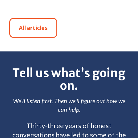
All articles
Tell us what’s going
on.
We’ll listen first. Then we’ll figure out how we
can help.
Thirty-three years of honest
conversations have led to some of the