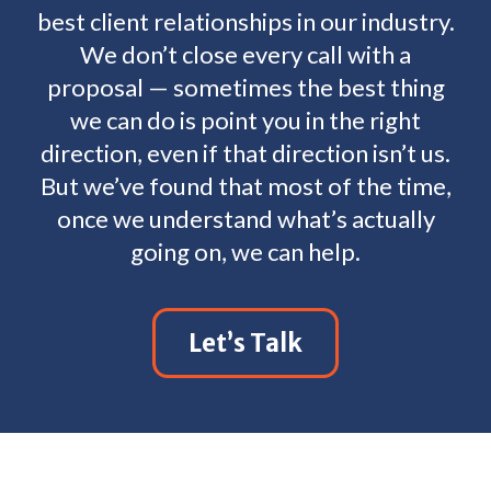
best client relationships in our industry.
We don’t close every call with a
proposal — sometimes the best thing
we can do is point you in the right
direction, even if that direction isn’t us.
But we’ve found that most of the time,
once we understand what’s actually
going on, we can help.
Let’s Talk