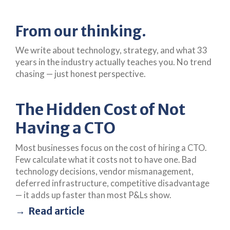
From our thinking.
We write about technology, strategy, and what 33
years in the industry actually teaches you. No trend
chasing — just honest perspective.
The Hidden Cost of Not
Having a CTO
Most businesses focus on the cost of hiring a CTO.
Few calculate what it costs not to have one. Bad
technology decisions, vendor mismanagement,
deferred infrastructure, competitive disadvantage
— it adds up faster than most P&Ls show.
Read article