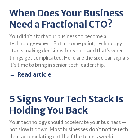
When Does Your Business
Need a Fractional CTO?
You didn't start your business to become a
technology expert. But at some point, technology
starts making decisions for you — and that's when
things get complicated. Here are the six clear signals
it's time to bring in senior tech leadership.
Read article
5 Signs Your Tech Stack Is
Holding You Back
Your technology should accelerate your business —
not slow it down. Most businesses don't notice tech
debt accumulating until half the team's week is