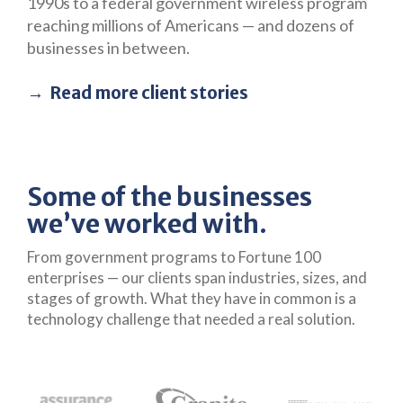
1990s to a federal government wireless program
reaching millions of Americans — and dozens of
businesses in between.
Read more client stories
Some of the businesses
we’ve worked with.
From government programs to Fortune 100
enterprises — our clients span industries, sizes, and
stages of growth. What they have in common is a
technology challenge that needed a real solution.