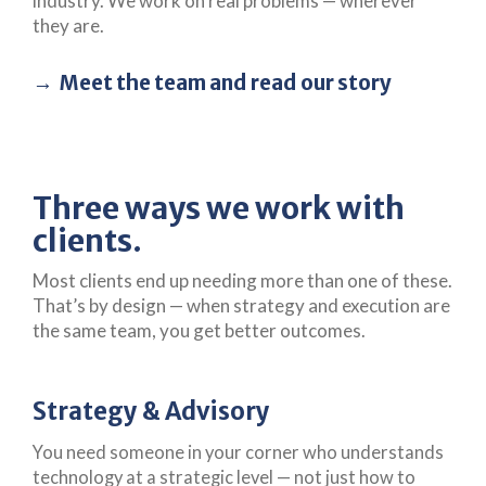
industry. We work on real problems — wherever
they are.
Meet the team and read our story
Three ways we work with
clients.
Most clients end up needing more than one of these.
That’s by design — when strategy and execution are
the same team, you get better outcomes.
Strategy & Advisory
You need someone in your corner who understands
technology at a strategic level — not just how to