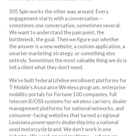
305 Spin works the other way around. Every
engagement starts with a conversation —
sometimes one conversation, sometimes several.
We want to understand the pain point, the
bottleneck, the goal. Then we figure out whether
the answer is a new website, a custom application, a
smarter marketing strategy, or something else
entirely. Sometimes the most valuable thing we do is
tell a client what they don’t need.
We’ve built federal Lifeline enrollment platforms for
T-Mobile’s Assurance Wireless program, enterprise
mobility portals for Fortune 100 companies, full
telecom B/OSS systems for wireless carriers, dealer
management platforms for national networks, and
consumer-facing websites that turned a regional
Louisiana powersports dealership into a national
used motorcycle brand. We don’t work in one