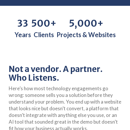
33
500+
5,000+
Years
Clients
Projects & Websites
Not a vendor. A partner.
Who Listens.
Here’s how most technology engagements go
wrong: someone sells you a solution before they
understand your problem. You end up with a website
that looks nice but doesn’t convert, a platform that
doesn’t integrate with anything else you use, or an
AI tool that sounded great in the demo but doesn’t
fit how your business actually works.