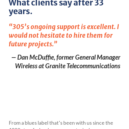
What clients say after 33
years.
“305’s ongoing support is excellent. I
would not hesitate to hire them for
future projects.”
— Dan McDuffie, former General Manager
Wireless at Granite Telecommunications
From a blues label that’s been with us since the